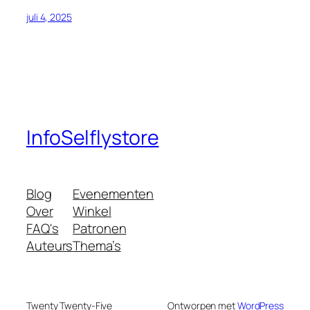
juli 4, 2025
InfoSelflystore
Blog
Evenementen
Over
Winkel
FAQ's
Patronen
Auteurs
Thema’s
Twenty Twenty-Five
Ontworpen met
WordPress