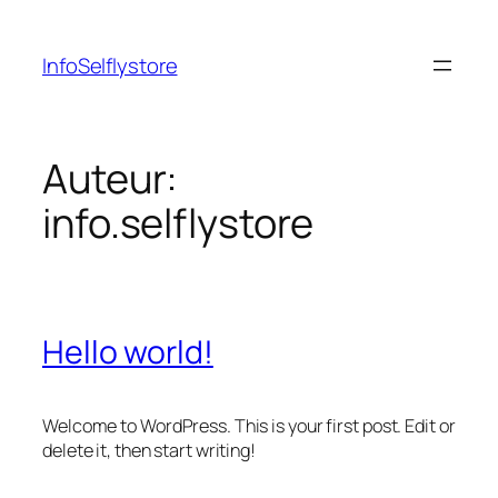
Ga
naar
InfoSelflystore
de
inhoud
Auteur:
info.selflystore
Hello world!
Welcome to WordPress. This is your first post. Edit or
delete it, then start writing!